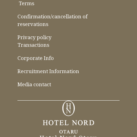
​ ​
Terms
​ ​
​ ​
Confirmation/cancellation of
reservations
Privacy policy
Transactions
Corporate Info
Recruitment Information
Media contact