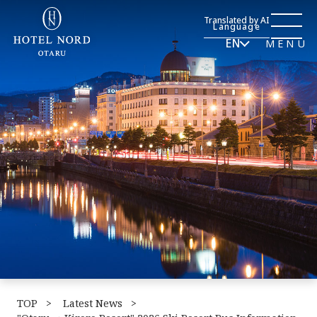
Translated by AI
Language
EN
MENU
TOP
​ ​
Latest News
​ ​