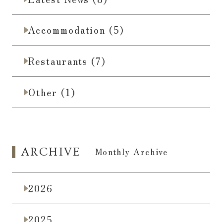
Accommodation (5)
Restaurants (7)
Other (1)
ARCHIVE
​ ​
Monthly Archive
2026
2025