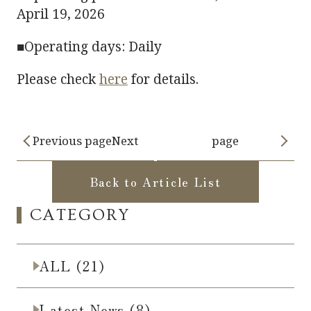
April 19, 2026
■Operating days: Daily
Please check
here
for details.
Previous pageNext
page
Back to Article List
CATEGORY
ALL (21)
Latest News (8)