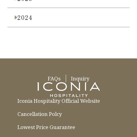
2024
FAQs
Inquiry
Iconia Hospitality Official Website
Cancellation Polcy
Lowest Price Guarantee