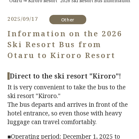
"Otaru ⇒ Kiroro Resort" 2026 Ski Resort Bus Information
2025/09/17
​ ​
Other
Information on the 2026
Ski Resort Bus from
Otaru to Kiroro Resort
Direct to the ski resort "Kiroro"!
It is very convenient to take the bus to the
ski resort "Kiroro."
The bus departs and arrives in front of the
hotel entrance, so even those with heavy
luggage can travel comfortably.
■Operating period: December 1, 2025 to