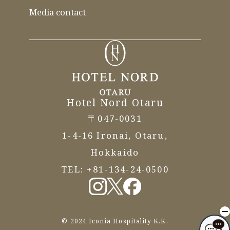
Media contact
Hotel Nord Otaru
〒047-0031
1-4-16 Ironai, Otaru,
Hokkaido
TEL:
+81-134-24-0500
© 2024 Iconia Hospitality K.K.