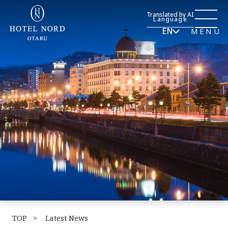
Translated by AI
Language
EN
MENU
TOP
​ ​
Latest News