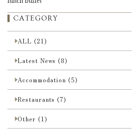
lunch buffet
CATEGORY
ALL (21)
Latest News (8)
Accommodation (5)
Restaurants (7)
Other (1)