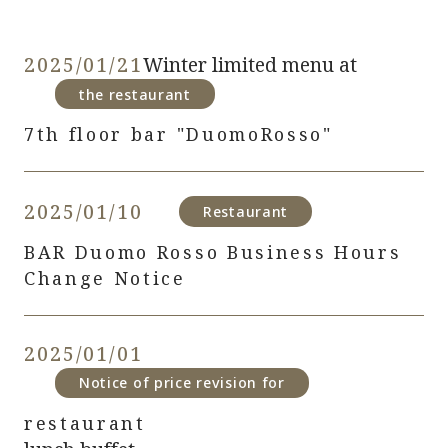
2025/01/21
Winter limited menu at
​ ​
the restaurant
7th floor bar "DuomoRosso"
2025/01/10
​ ​
​ ​
Restaurant
BAR Duomo Rosso Business Hours
Change Notice
2025/01/01
​ ​
​ ​
Notice of price revision for
restaurant