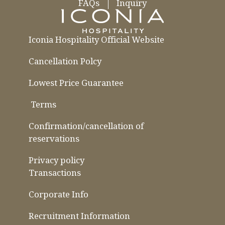
FAQs
Inquiry
Iconia Hospitality Official Website
Cancellation Polcy
Lowest Price Guarantee
​ ​
Terms
​ ​
​ ​
Confirmation/cancellation of
reservations
Privacy policy
Transactions
Corporate Info
Recruitment Information