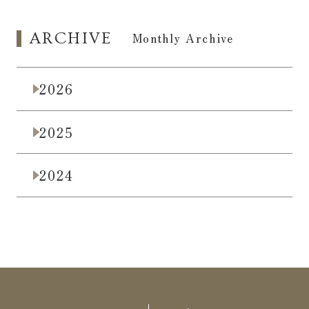
ARCHIVE
​ ​
Monthly Archive
2026
2025
2024