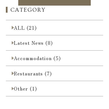
CATEGORY
ALL (21)
Latest News (8)
Accommodation (5)
Restaurants (7)
Other (1)