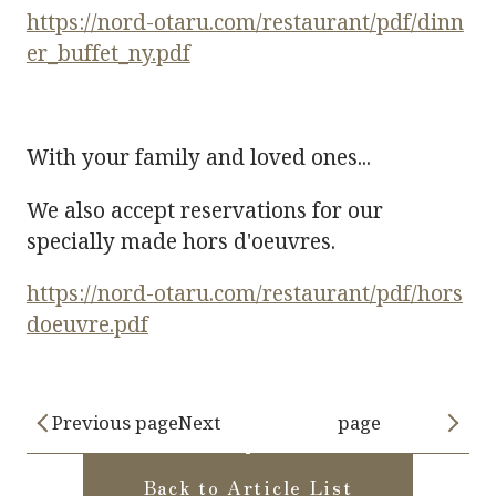
https://nord-otaru.com/restaurant/pdf/dinn
er_buffet_ny.pdf
With your family and loved ones...
We also accept reservations for our
specially made hors d'oeuvres.
https://nord-otaru.com/restaurant/pdf/hors
doeuvre.pdf
Previous pageNext
page
Back to Article List