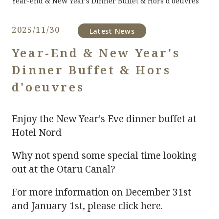
Year-end & New Year's Dinner Buffet & Hors d'oeuvres
2025/11/30
​ ​
Latest News
Year-End & New Year's
Dinner Buffet & Hors
d'oeuvres
Enjoy the New Year's Eve dinner buffet at
Hotel Nord
Why not spend some special time looking
out at the Otaru Canal?
For more information on December 31st
and January 1st, please click here.