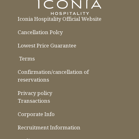
Iconia Hospitality Official Website
Cancellation Polcy
Lowest Price Guarantee
​ ​
Terms
​ ​
​ ​
Confirmation/cancellation of
reservations
Privacy policy
Transactions
Corporate Info
Recruitment Information