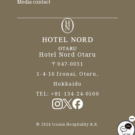
Media contact
Hotel Nord Otaru
〒047-0031
1-4-16 Ironai, Otaru,
Hokkaido
TEL:
+81-134-24-0500
© 2024 Iconia Hospitality K.K.