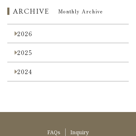
ARCHIVE
​ ​
Monthly Archive
2026
2025
2024
FAQs
Inquiry