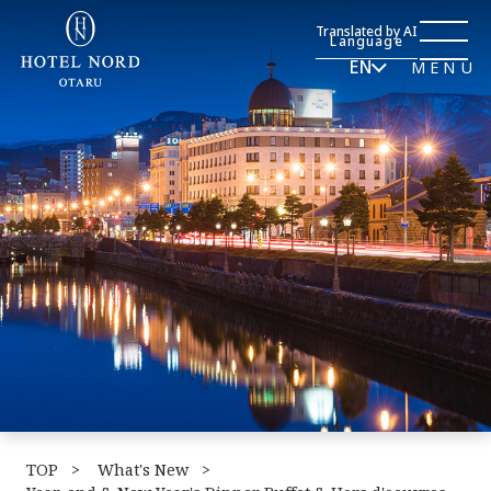
Translated by AI
Language
EN
MENU
TOP
​ ​
What's New
​ ​