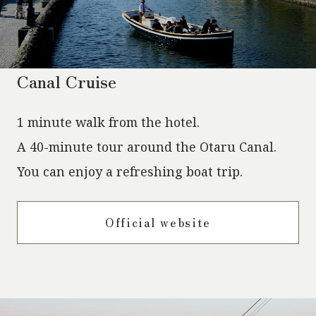
Canal Cruise
1 minute walk from the hotel.
A 40-minute tour around the Otaru Canal.
You can enjoy a refreshing boat trip.
Official website