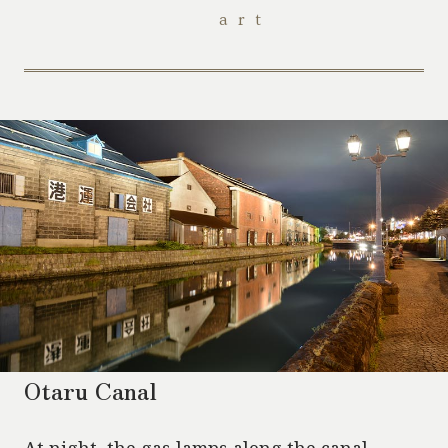
art
Otaru Canal
At night, the gas lamps along the canal