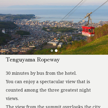
Tenguyama Ropeway
30 minutes by bus from the hotel.
You can enjoy a spectacular view that is
counted among the three greatest night
views.
The view from the summit overlooks the city