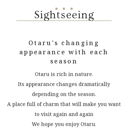
Sightseeing
Otaru's changing
appearance with each
season
Otaru is rich in nature.
Its appearance changes dramatically
depending on the season.
A place full of charm that will make you want
to visit again and again
We hope you enjoy Otaru.