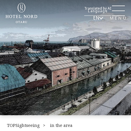
Translated by AI
Language
EN
MENU
TOPSightseeing
​ ​
in the area