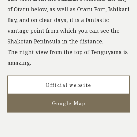
of Otaru below, as well as Otaru Port, Ishikari
Bay, and on clear days, it is a fantastic
vantage point from which you can see the
Shakotan Peninsula in the distance.
The night view from the top of Tenguyama is
amazing.
Official website
Google Map