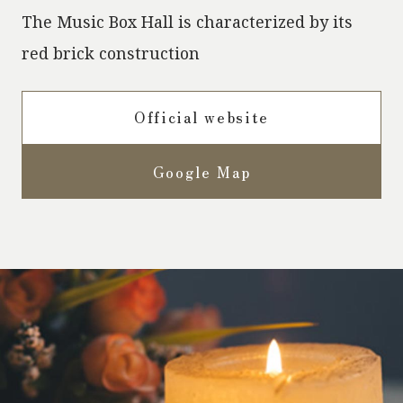
The Music Box Hall is characterized by its
red brick construction
Official website
Google Map