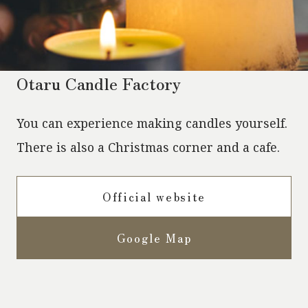
Otaru Candle Factory
You can experience making candles yourself.
There is also a Christmas corner and a cafe.
Official website
Google Map