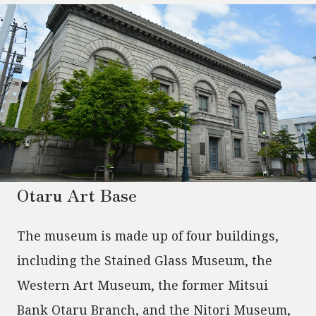
Otaru Art Base
The museum is made up of four buildings,
including the Stained Glass Museum, the
Western Art Museum, the former Mitsui
Bank Otaru Branch, and the Nitori Museum,