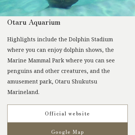
Otaru Aquarium
Highlights include the Dolphin Stadium
where you can enjoy dolphin shows, the
Marine Mammal Park where you can see
penguins and other creatures, and the
amusement park, Otaru Shukutsu
Marineland.
Official website
Google Map