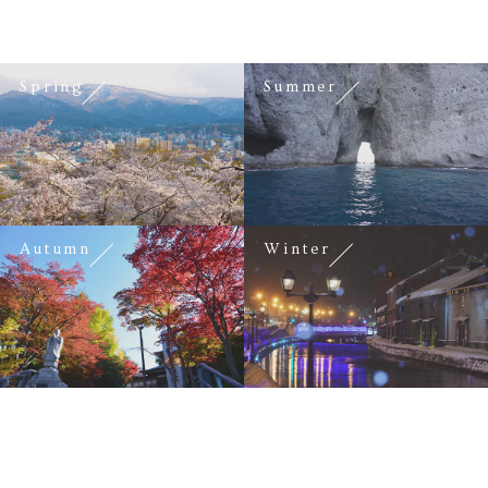
Spring
Summer
Autumn
Winter