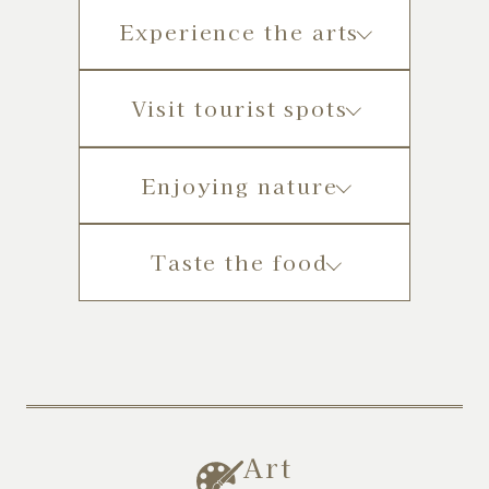
Experience the arts
Visit tourist spots
Enjoying nature
Taste the food
Art