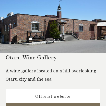
Otaru Wine Gallery
A wine gallery located on a hill overlooking
Otaru city and the sea.
Official website