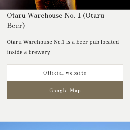
Otaru Warehouse No. 1 (Otaru
Beer)
Otaru Warehouse No.1 is a beer pub located
inside a brewery.
Official website
Google Map