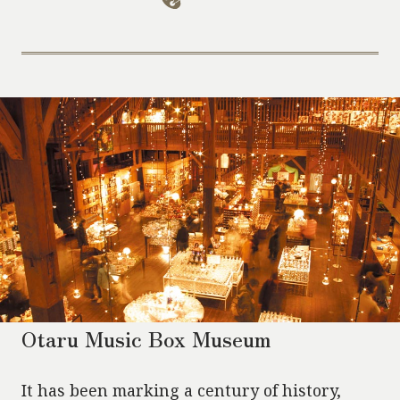
Otaru Music Box Museum
It has been marking a century of history,