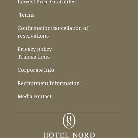
Lowest Price Guarantee
​ ​
Terms
​ ​
​ ​
Confirmation/cancellation of
reservations
Privacy policy
Transactions
Corporate Info
Recruitment Information
Media contact