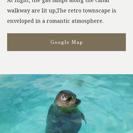
walkway are lit up,
The retro townscape is
enveloped in a romantic atmosphere.
Google Map