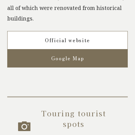
all of which were renovated from historical
buildings.
Official website
Google Map
Touring tourist
spots
​ ​