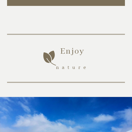
Enjoy
​ ​
nature