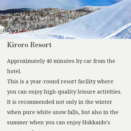
Kiroro Resort
Approximately 40 minutes by car from the
hotel.
This is a year-round resort facility where
you can enjoy high-quality leisure activities.
It is recommended not only in the winter
when pure white snow falls, but also in the
summer when you can enjoy Hokkaido's