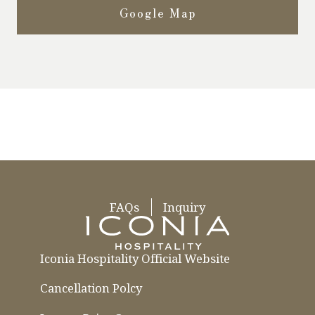
Google Map
FAQs
Inquiry
Iconia Hospitality Official Website
Cancellation Polcy