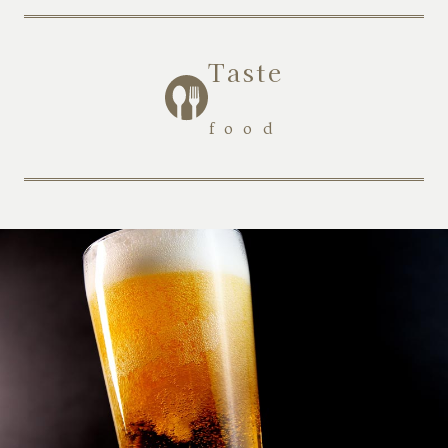
Taste
​ ​
food