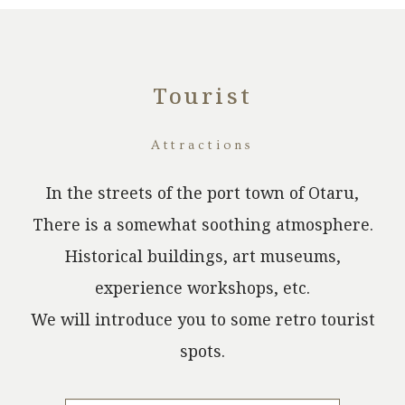
Tourist
​ ​
Attractions
In the streets of the port town of Otaru,
There is a somewhat soothing atmosphere.
Historical buildings, art museums,
experience workshops, etc.
We will introduce you to some retro tourist
spots.