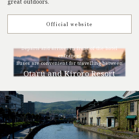
great outdoors.
Official website
Departs and arrives in front of the hotel
entrance!
Buses are convenient for travelling between
Otaru and Kiroro Resort